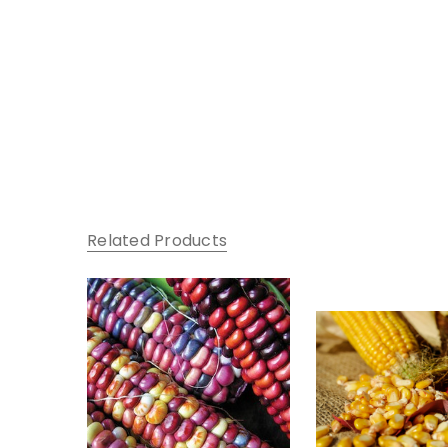
Related Products