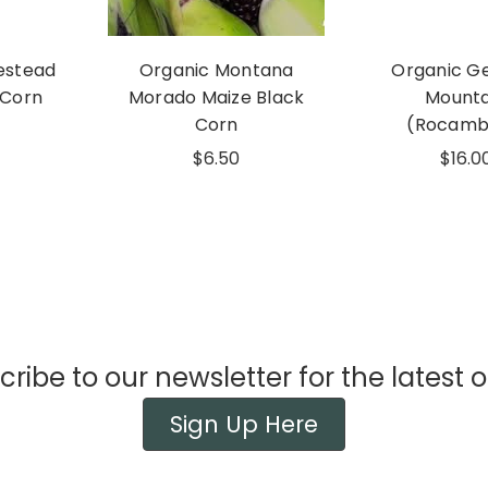
estead
Organic Montana
Organic G
 Corn
Morado Maize Black
Mounta
Corn
(Rocamb
$6.50
$16.0
ribe to our newsletter for the latest o
Sign Up Here