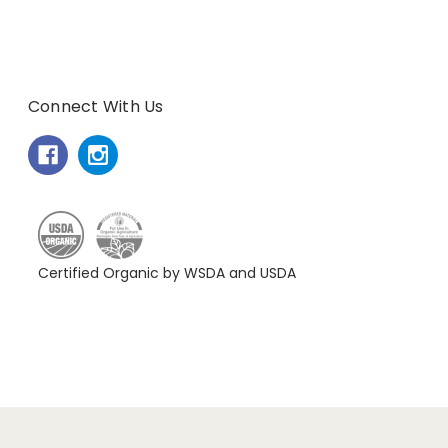
Connect With Us
Certified Organic by WSDA and USDA