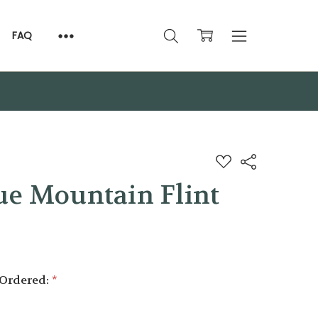
FAQ
ADD
Share
TO
WISH
ue Mountain Flint
LIST
 Ordered:
*