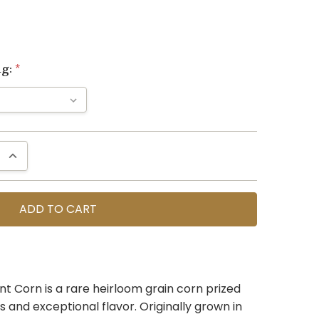
ng:
*
QUANTITY:
INCREASE QUANTITY:
nt Corn is a rare heirloom grain corn prized
ls and exceptional flavor. Originally grown in