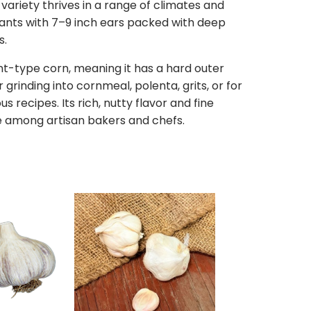
 variety thrives in a range of climates and
lants with 7–9 inch ears packed with deep
s.
lint-type corn, meaning it has a hard outer
r grinding into cornmeal, polenta, grits, or for
us recipes. Its rich, nutty flavor and fine
te among artisan bakers and chefs.