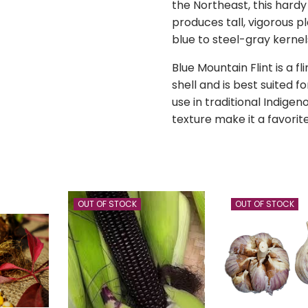
the Northeast, this hardy
produces tall, vigorous p
blue to steel-gray kernel
Blue Mountain Flint is a f
shell and is best suited fo
use in traditional Indigeno
texture make it a favori
OUT OF STOCK
OUT OF STOCK