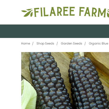
Home
Shop Seeds
Garden Seeds
Organic Blue 