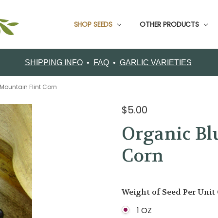
SHOP SEEDS
CUSTOMER SUPPORT
CONTACT FILAREE FARM
CUSTOMER TESTIMONIALS
FOOD GARLIC
GARDEN PACKS
GARLIC BOOKS
GROWING INFO
ORDERING
RETURNS
SHIPPING
ABOUT FILAREE FARMS
VARIETY COMPARISON CHART
CERTIFIED ORGANIC SEED GARLIC VARIETIES
OTHER PRODUCTS
SHIPPING INFO
•
FAQ
•
GARLIC VARIETIES
Mountain Flint Corn
$5.00
Organic Bl
Corn
Weight of Seed Per Unit
1 OZ