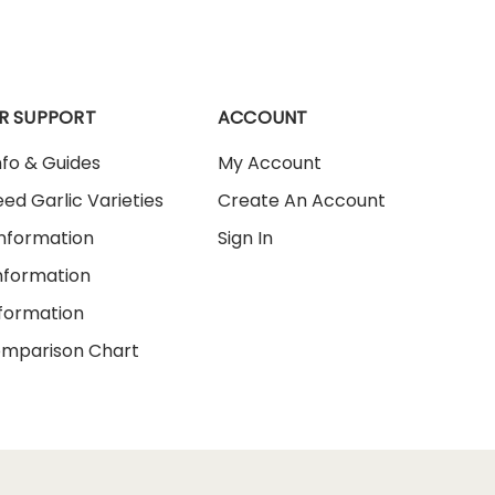
R SUPPORT
ACCOUNT
nfo & Guides
My Account
ed Garlic Varieties
Create An Account
Information
Sign In
nformation
nformation
omparison Chart