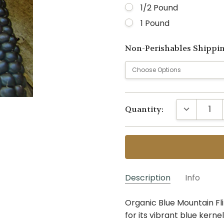
1/2 Pound
1 Pound
Non-Perishables Shippi
Current
DECREASE 
Quantity:
Stock:
Description
Info
Organic Blue Mountain Fli
GS-BMFC~1 OZ
SKU:
for its vibrant blue kerne