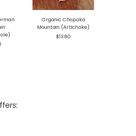
erman
Organic Chopaka
in
Mountain (Artichoke)
ole)
$13.80
0
ffers: