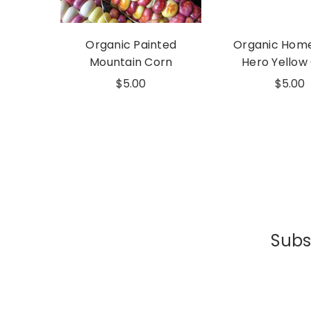
Organic Painted
Organic Hom
Mountain Corn
Hero Yellow
$5.00
$5.00
Subsc