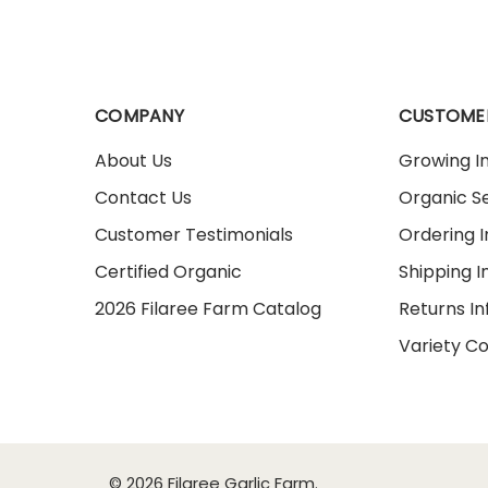
COMPANY
CUSTOME
About Us
Growing I
Contact Us
Organic Se
Customer Testimonials
Ordering 
Certified Organic
Shipping I
2026 Filaree Farm Catalog
Returns I
Variety C
© 2026 Filaree Garlic Farm.