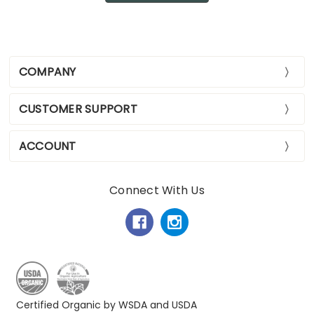
COMPANY
CUSTOMER SUPPORT
ACCOUNT
Connect With Us
Certified Organic by WSDA and USDA