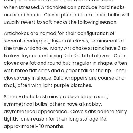
When stressed, Artichokes can produce hard necks
and seed heads. Cloves planted from these bulbs will
usually revert to soft necks the following season.
Artichokes are named for their configuration of
several overlapping layers of cloves, reminiscent of
the true Artichoke. Many Artichoke strains have 3 to
5 clove layers containing 12 to 20 total cloves. Outer
cloves are fat and round but irregular in shape, often
with three flat sides and a paper tail at the tip. Inner
cloves vary in shape. Bulb wrappers are coarse and
thick, often with light purple blotches.
Some Artichoke strains produce large round,
symmetrical bulbs, others have a knobby,
asymmetrical appearance. Clove skins adhere fairly
tightly, one reason for their long storage life,
approximately 10 months.