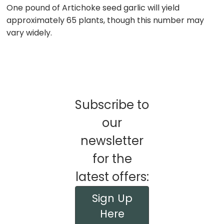
One pound of Artichoke seed garlic will yield
approximately 65 plants, though this number may
vary widely.
Subscribe to
our
newsletter
for the
latest offers:
Sign Up
Here