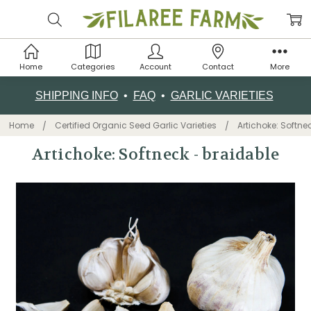
Home
Categories
Account
Contact
More
SHIPPING INFO
•
FAQ
•
GARLIC VARIETIES
Home
Certified Organic Seed Garlic Varieties
Artichoke: Softne
Artichoke: Softneck - braidable