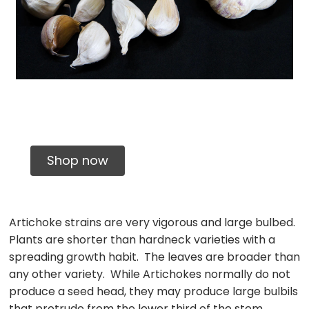
Certified Organic
Shop now
Artichoke strains are very vigorous and large bulbed.
Plants are shorter than hardneck varieties with a
spreading growth habit. The leaves are broader than
any other variety. While Artichokes normally do not
produce a seed head, they may produce large bulbils
that protrude from the lower third of the stem.