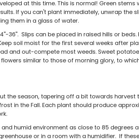
developed at this time. This is normal! Green stems
esults. If you can't plant immediately, unwrap the 
g them in a glass of water.
24''-36''. Slips can be placed in raised hills or beds
Keep soil moist for the first several weeks after p
spread and out-compete most weeds. Sweet potatoes
flowers similar to those of morning glory, to which
t the season, tapering off a bit towards harvest
 frost in the Fall. Each plant should produce app
rk.
ot and humid environment as close to 85 degrees 
reenhouse or in a room with a humidifier. If these 