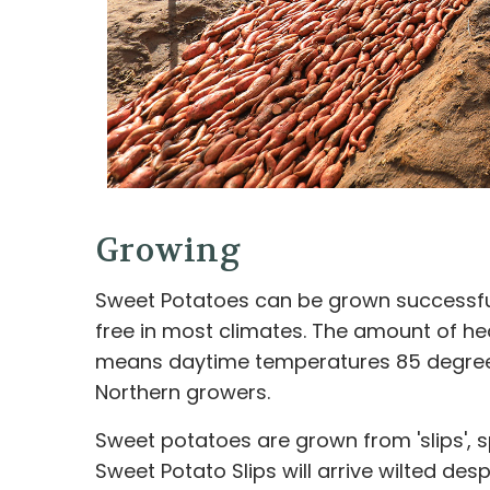
Growing
Sweet Potatoes can be grown successfull
free in most climates. The amount of hea
means daytime temperatures 85 degrees
Northern growers.
Sweet potatoes are grown from 'slips', 
Sweet Potato Slips will arrive wilted d