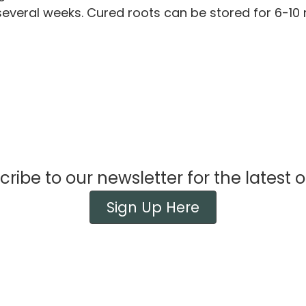
several weeks. Cured roots can be stored for 6-1
ribe to our newsletter for the latest o
Sign Up Here