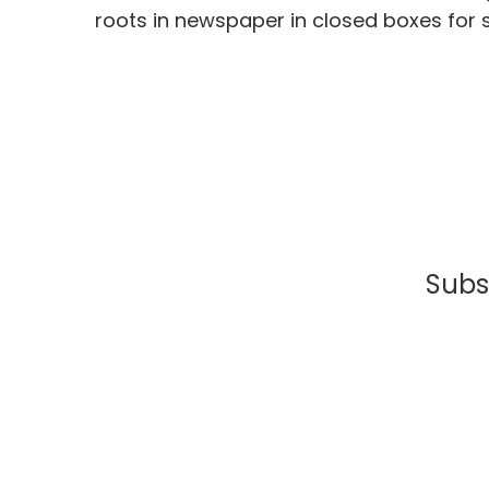
roots in newspaper in closed boxes for 
Subsc