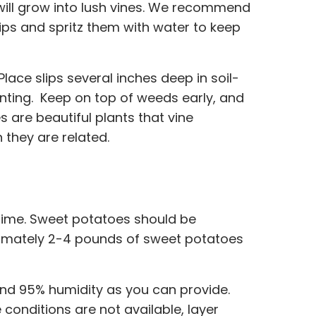
 will grow into lush vines. We recommend
slips and spritz them with water to keep
. Place slips several inches deep in soil-
lanting. Keep on top of weeds early, and
 are beautiful plants that vine
 they are related.
 time. Sweet potatoes should be
roximately 2-4 pounds of sweet potatoes
and 95% humidity as you can provide.
conditions are not available, layer