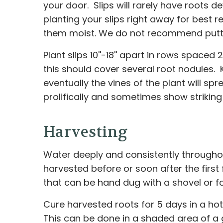
your door. Slips will rarely have roots 
planting your slips right away for best r
them moist. We do not recommend puttin
Plant slips 10''-18'' apart in rows spaced 
this should cover several root nodules. 
eventually the vines of the plant will 
prolifically and sometimes show striking 
Harvesting
Water deeply and consistently throughou
harvested before or soon after the first
that can be hand dug with a shovel or fo
Cure harvested roots for 5 days in a h
This can be done in a shaded area of a g