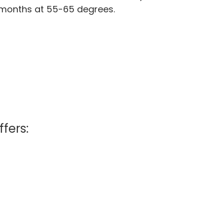
0 months at 55-65 degrees.
ffers: