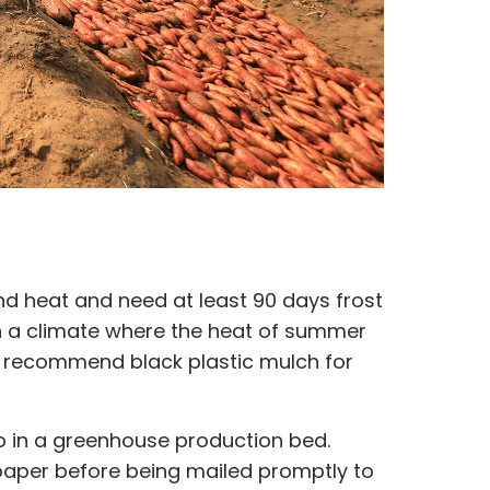
nd heat and need at least 90 days frost
 in a climate where the heat of summer
 recommend black plastic mulch for
to in a greenhouse production bed.
 paper before being mailed promptly to