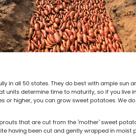
y in all 50 states. They do best with ample sun a
t units determine time to maturity, so if you live
 or higher, you can grow sweet potatoes. We do
sprouts that are cut from the 'mother' sweet pota
espite having been cut and gently wrapped in moist