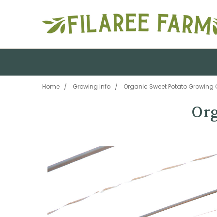
Home
Growing Info
Organic Sweet Potato Growing 
Org