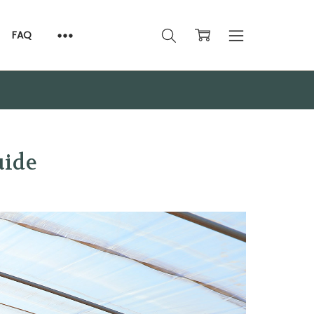
FAQ
uide