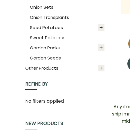
Onion Sets
Onion Transplants
Seed Potatoes
Sweet Potatoes
Garden Packs
Garden Seeds
Other Products
REFINE BY
No filters applied
Any it
ship im
mid
NEW PRODUCTS