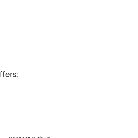
ffers: