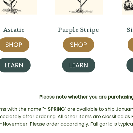
Asiatic
Purple Stripe
S
SHOP
SHOP
LEARN
LEARN
Please note whether you are purchasing 
ems with the name "
- SPRING
" are available to ship Januar
mediately after ordering. All other items are classified a
-November. Please order accordingly.
Fall garlic is typi