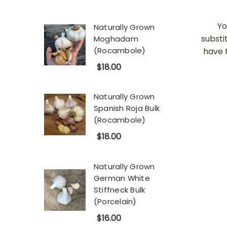
Yo
Naturally Grown
substi
Moghadam
(Rocambole)
have 
$18.00
Naturally Grown
Spanish Roja Bulk
(Rocambole)
$18.00
Naturally Grown
German White
Stiffneck Bulk
(Porcelain)
$16.00