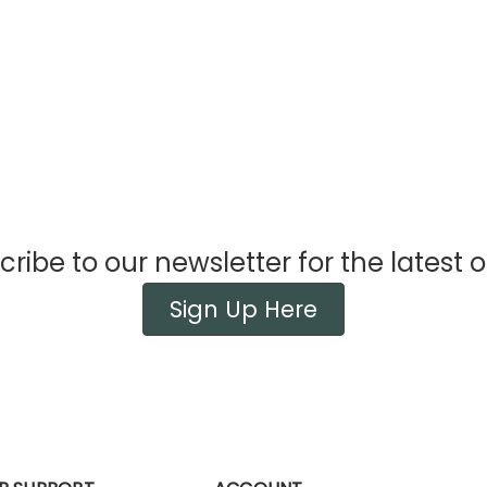
ribe to our newsletter for the latest o
Sign Up Here