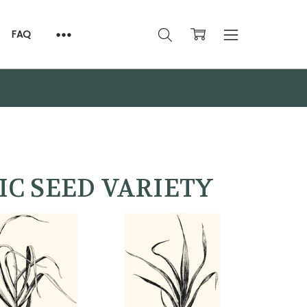
FAQ
IC SEED VARIETY