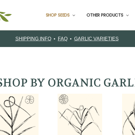
SHOP SEEDS
CUSTOMER SUPPORT
CONTACT FILAREE FARM
CUSTOMER TESTIMONIALS
FOOD GARLIC
GARDEN PACKS
GARLIC BOOKS
GROWING INFO
ORDERING
RETURNS
SHIPPING
ABOUT FILAREE FARMS
VARIETY COMPARISON CHART
CERTIFIED ORGANIC SEED GARLIC VARIETIES
OTHER PRODUCTS
SHIPPING INFO
•
FAQ
•
GARLIC VARIETIES
SHOP BY ORGANIC GARL