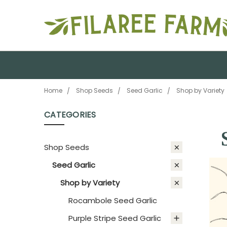
Home
Shop Seeds
Seed Garlic
Shop by Variety
CATEGORIES
Shop Seeds
Seed Garlic
Shop by Variety
Rocambole Seed Garlic
Purple Stripe Seed Garlic