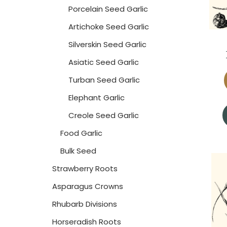
Porcelain Seed Garlic
Artichoke Seed Garlic
Silverskin Seed Garlic
Asiatic Seed Garlic
Turban Seed Garlic
Elephant Garlic
Creole Seed Garlic
Food Garlic
Bulk Seed
Strawberry Roots
Asparagus Crowns
Rhubarb Divisions
Horseradish Roots