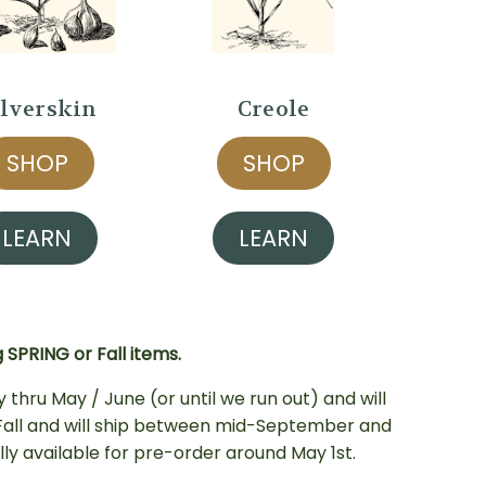
ilverskin
Creole
SHOP
SHOP
LEARN
LEARN
SPRING or Fall items.
y thru May / June (or until we run out) and will
s Fall and will ship between mid-September and
cally available for pre-order around May 1st
.