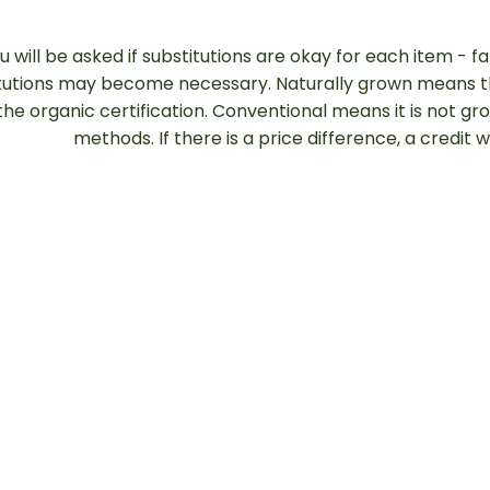
u will be asked if substitutions are okay for each item - f
tutions may become necessary. Naturally grown means th
the organic certification. Conventional means it is not g
methods. If there is a price difference, a credit 