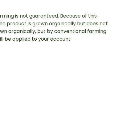
arming is not guaranteed. Because of this,
e product is grown organically but does not
rown organically, but by conventional farming
will be applied to your account.