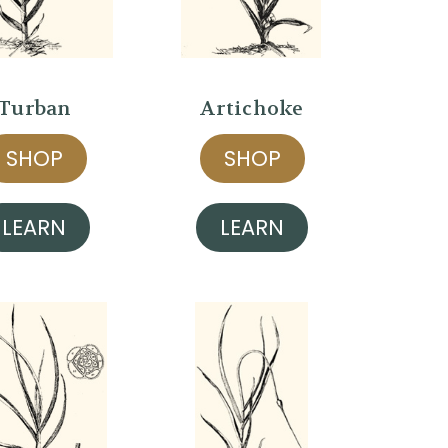
Turban
Artichoke
SHOP
SHOP
LEARN
LEARN