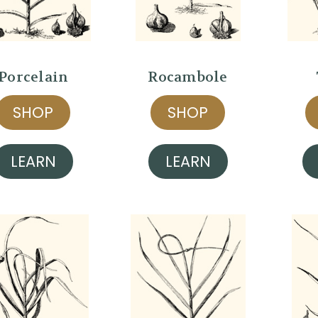
Porcelain
Rocambole
SHOP
SHOP
LEARN
LEARN