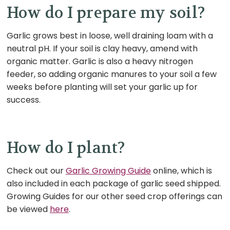
How do I prepare my soil?
Garlic grows best in loose, well draining loam with a
neutral pH. If your soil is clay heavy, amend with
organic matter. Garlic is also a heavy nitrogen
feeder, so adding organic manures to your soil a few
weeks before planting will set your garlic up for
success.
How do I plant?
Check out our
Garlic Growing Guide
online, which is
also included in each package of garlic seed shipped.
Growing Guides for our other seed crop offerings can
be viewed
here
.