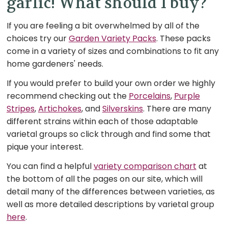
garlic! What should I buy?
If you are feeling a bit overwhelmed by all of the
choices try our
Garden Variety Packs
. These packs
come in a variety of sizes and combinations to fit any
home gardeners' needs.
If you would prefer to build your own order we highly
recommend checking out the
Porcelains
,
Purple
Stripes
,
Artichokes
, and
Silverskins
. There are many
different strains within each of those adaptable
varietal groups so click through and find some that
pique your interest.
You can find a helpful
variety comparison chart
at
the bottom of all the pages on our site, which will
detail many of the differences between varieties, as
well as more detailed descriptions by varietal group
here
.