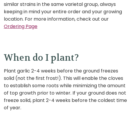
similar strains in the same varietal group, always
keeping in mind your entire order and your growing
location.
For more information, check out our
Ordering Page
When do I plant?
Plant garlic 2-4 weeks before the ground freezes
solid (not the first frost!). This will enable the cloves
to establish some roots while minimizing the amount
of top growth prior to winter. If your ground does not
freeze solid, plant 2-4 weeks before the coldest time
of year.