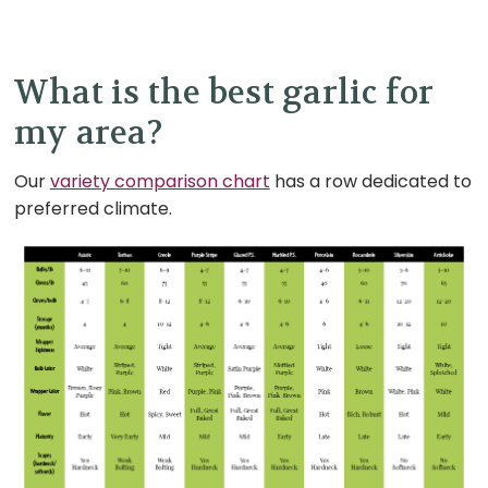
What is the best garlic for
my area?
Our
variety comparison chart
has a row dedicated to
preferred climate.