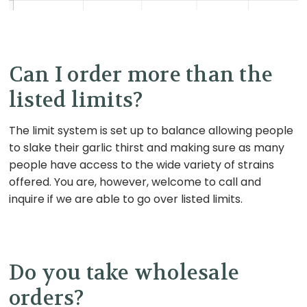
Can I order more than the
listed limits?
The limit system is set up to balance allowing people
to slake their garlic thirst and making sure as many
people have access to the wide variety of strains
offered. You are, however, welcome to call and
inquire if we are able to go over listed limits.
Do you take wholesale
orders?