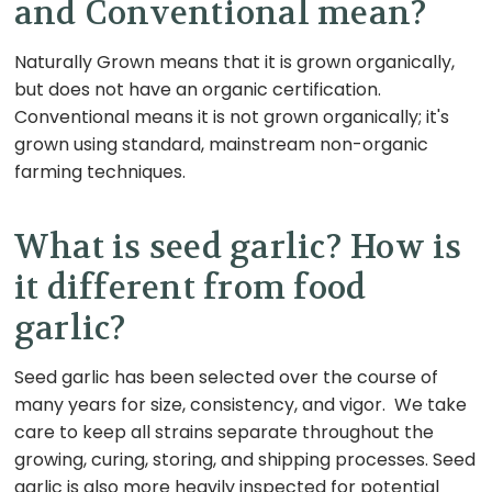
and Conventional mean?
Naturally Grown means that it is grown organically,
but does not have an organic certification.
Conventional means it is not grown organically; it's
grown using standard, mainstream non-organic
farming techniques.
What is seed garlic? How is
it different from food
garlic?
Seed garlic has been selected over the course of
many years for size, consistency, and
vigor
. We take
care to keep all strains separate throughout the
growing, curing, storing, and shipping processes. Seed
garlic is also more heavily inspected for potential