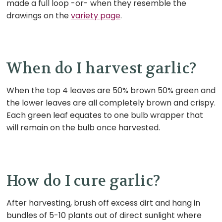
made a full loop -or- when they resemble the
drawings on the
variety page
.
When do I harvest garlic?
When the top 4 leaves are 50% brown 50% green and
the lower leaves are all completely brown and crispy.
Each green leaf equates to one bulb wrapper that
will remain on the bulb once harvested.
How do I cure garlic?
After harvesting, brush off excess dirt and hang in
bundles of 5-10 plants out of direct sunlight where