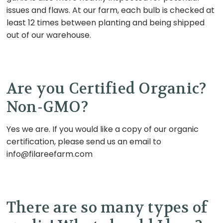
issues and flaws. At our farm, each bulb is checked at
least 12 times between planting and being shipped
out of our warehouse.
Are you Certified Organic?
Non-GMO?
Yes we are. If you would like a copy of our organic
certification, please send us an email to
info@filareefarm.com
There are so many types of