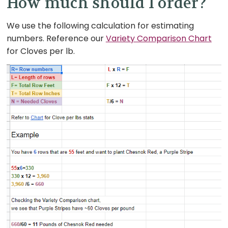
How much should I order?
We use the following calculation for estimating
numbers. Reference our
Variety Comparison Chart
for Cloves per lb.