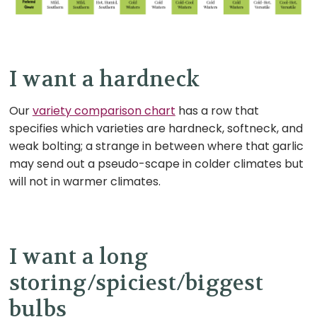
I want a hardneck
Our
variety comparison chart
has a row that
specifies which varieties are hardneck, softneck, and
weak bolting; a strange in between where that garlic
may send out a pseudo-scape in colder climates but
will not in warmer climates.
I want a long
storing/spiciest/biggest
bulbs