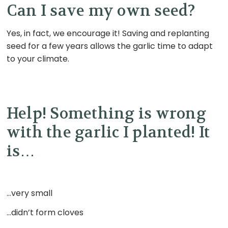
Can I save my own seed?
Yes, in fact, we encourage it! Saving and replanting
seed for a few years allows the garlic time to adapt
to your climate
.
Help! Something is wrong
with the garlic I planted! It
is
…
…very small
…didn’t form cloves