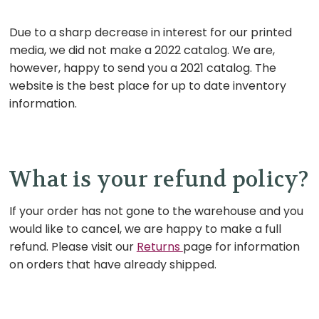
Due to a sharp decrease in interest for our printed
media, we did not make a 2022 catalog. We are,
however, happy to send you a 2021 catalog. The
website is the best place for up to date inventory
information.
What is your refund policy?
If your order has not gone to the warehouse and you
would like to cancel, we are happy to make a full
refund. Please visit our
Returns
page for information
on orders that have already shipped.