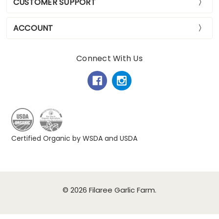
CUSTOMER SUPPORT
ACCOUNT
Connect With Us
Certified Organic by WSDA and USDA
© 2026 Filaree Garlic Farm.