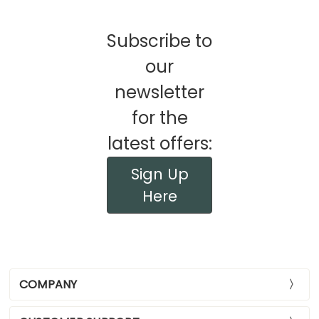
Subscribe to
our
newsletter
for the
latest offers:
Sign Up
Here
COMPANY