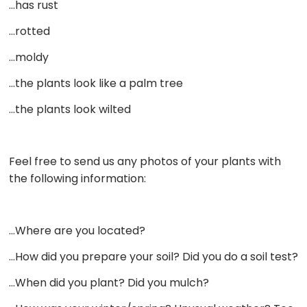
…has rust
…rotted
…moldy
…the plants look like a palm tree
…the plants look wilted
Feel free to send us any photos of your plants with
the following information:
…Where are you located?
…How did you prepare your soil? Did you do a soil test?
…When did you plant? Did you mulch?