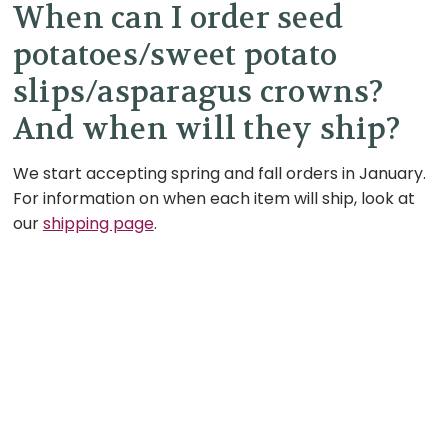
When can I order seed
potatoes/sweet potato
slips/asparagus crowns?
And when will they ship?
We start accepting spring and fall orders in January.
For information on when each item will ship, look at
our
shipping page
.