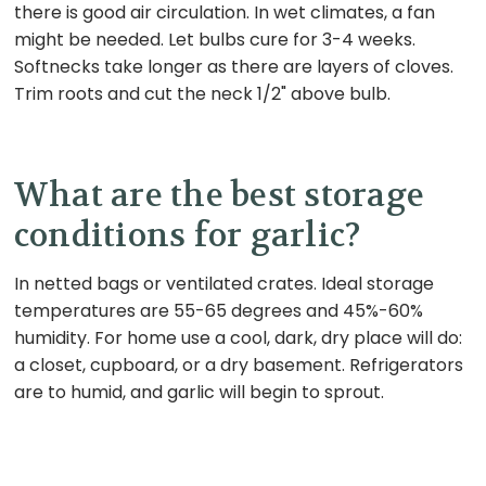
there is good air circulation. In wet climates, a fan
might be needed. Let bulbs cure for 3-4 weeks.
Softnecks take longer as there are layers of cloves.
Trim roots and cut the neck 1/2" above bulb.
What are the best storage
conditions for garlic?
In netted bags or ventilated crates. Ideal storage
temperatures are 55-65 degrees and 45%-60%
humidity. For home use a cool, dark, dry place will do:
a closet, cupboard, or a dry basement. Refrigerators
are to humid, and garlic will begin to sprout.