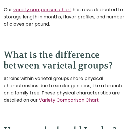
Our
variety comparison chart
has rows dedicated to
storage length in months, flavor profiles, and number
of cloves per pound.
What is the difference
between varietal groups?
Strains within varietal groups share physical
characteristics due to similar genetics, like a branch
on a family tree. These physical characteristics are
detailed on our
Variety Comparison Chart.