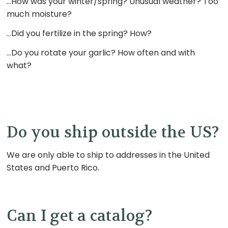
…How was your winter/spring? Unusual weather? Too
much moisture?
…Did you fertilize in the spring? How?
…Do you rotate your garlic? How often and with
what?
Do you ship outside the US?
We are only able to ship to addresses in the United
States and Puerto Rico.
Can I get a catalog?