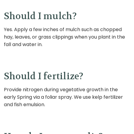
Should I mulch?
Yes.
Apply a few inches of mulch such as chopped
hay, leaves, or grass clippings when you plant in the
fall and water in.
Should I fertilize?
Provide nitrogen during vegetative growth in the
early Spring via a foliar spray. We use kelp fertilizer
and fish emulsion.