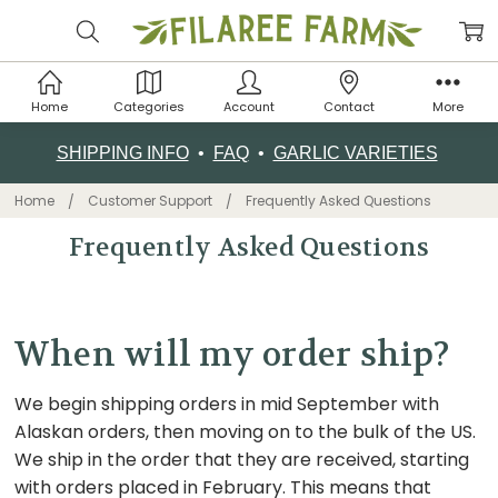
Home
Categories
Account
Contact
More
SHIPPING INFO
•
FAQ
•
GARLIC VARIETIES
Home
Customer Support
Frequently Asked Questions
Frequently Asked Questions
When will my order ship?
We begin shipping orders in mid September with
Alaskan orders, then moving on to the bulk of the US.
We ship in the order that they are received, starting
with orders placed in February. This means that