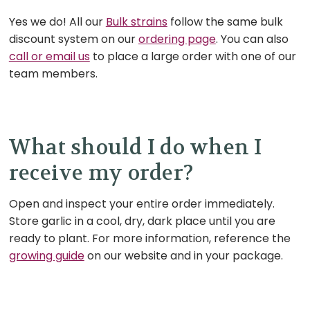
Yes we do! All our
Bulk strains
follow the same bulk
discount system on our
ordering page
. You can also
call or email us
to place a large order with one of our
team members.
What should I do when I
receive my order?
Open and inspect your entire order
immediately.
Store garlic in a cool, dry, dark place until you are
ready to plant. For more information, reference the
growing guide
on our website and in your package.