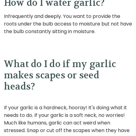
How do I water garlic?
Infrequently and deeply. You want to provide the
roots under the bulb access to moisture but not have
the bulb constantly sitting in moisture.
What do I do if my garlic
makes scapes or seed
heads?
If your garlic is a hardneck, hooray! It's doing what it
needs to do. If your garlic is a soft neck, no worries!
Much like humans, garlic can act weird when
stressed. Snap or cut off the scapes when they have