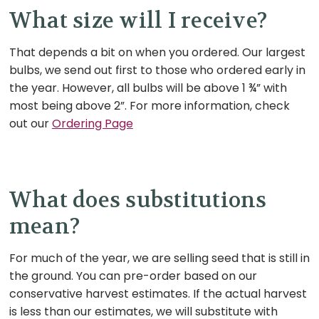
What size will I receive?
That depends a bit on when you ordered. Our largest
bulbs, we send out first to those who ordered early in
the year. However, all bulbs will be above 1 ¾” with
most being above 2”. For more information, check
out our
Ordering Page
What does substitutions
mean?
For much of the year, we are selling seed that is still in
the ground. You can pre-order based on our
conservative harvest estimates. If the actual harvest
is less than our estimates, we will substitute with