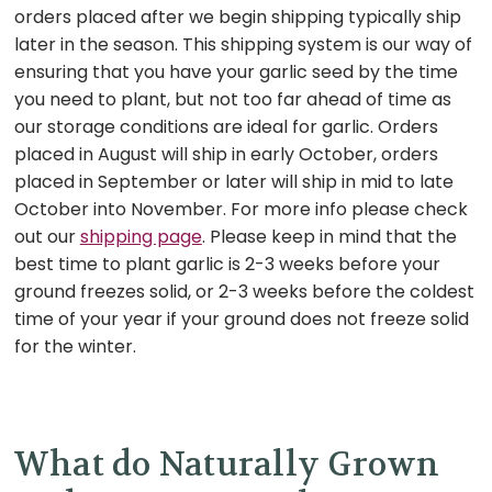
orders placed after we begin shipping typically ship
later in the season.
This shipping system is our way of
ensuring that you have your garlic seed by the time
you need to plant, but not too far ahead of time as
our storage conditions are ideal for garlic. Orders
placed in August will ship in early October, orders
placed in September or later will ship in mid to late
October into November. For more info please check
out our
shipping page
. Please keep in mind that the
best time to plant garlic is 2-3 weeks before your
ground freezes solid, or 2-3 weeks before the coldest
time of your year if your ground does not freeze solid
for the winter.
What do Naturally Grown