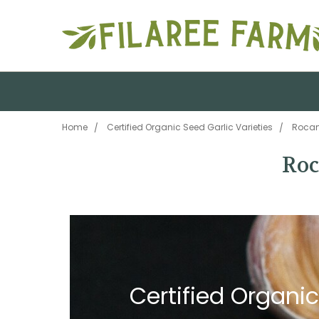
Home
Certified Organic Seed Garlic Varieties
Rocam
Roc
Certified Organic