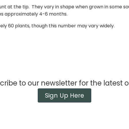
nt at the tip. They vary in shape when grown in some sou
ores approximately 4-6 months.
tely 60 plants, though this number may vary widely.
ribe to our newsletter for the latest o
Sign Up Here