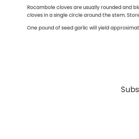
Rocambole cloves are usually rounded and blu
cloves in a single circle around the stem. St
One pound of seed garlic will yield approxima
Subsc