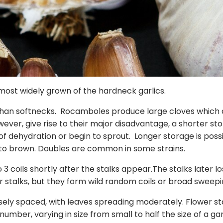
ost widely grown of the hardneck garlics.
 than softnecks. Rocamboles produce large cloves which 
ever, give rise to their major disadvantage, a shorter sto
dehydration or begin to sprout. Longer storage is possib
 to brown. Doubles are common in some strains.
o 3 coils shortly after the stalks appear.The stalks later l
 stalks, but they form wild random coils or broad sweepin
ly spaced, with leaves spreading moderately. Flower stal
n number, varying in size from small to half the size of a g