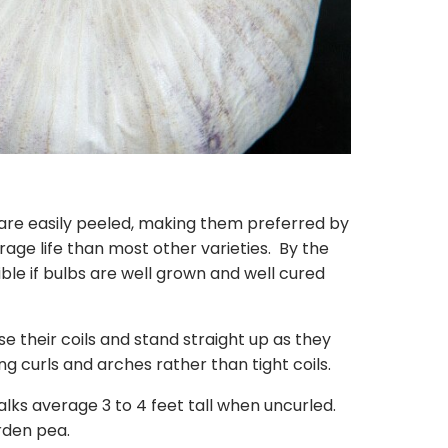
are easily peeled, making them preferred by
rage life than most other varieties. By the
le if bulbs are well grown and well cured
ose their coils and stand straight up as they
g curls and arches rather than tight coils.
ks average 3 to 4 feet tall when uncurled.
arden pea.