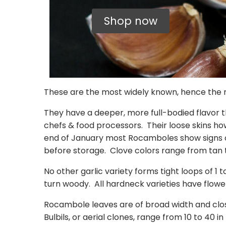
Shop now
These are the most widely known, hence the m
They have a deeper, more full-bodied flavor
chefs & food processors. Their loose skins how
end of January most Rocamboles show signs of 
before storage. Clove colors range from tan
No other garlic variety forms tight loops of 1 t
turn woody. All hardneck varieties have flower
Rocambole leaves are of broad width and close
Bulbils, or aerial clones, range from 10 to 40 i