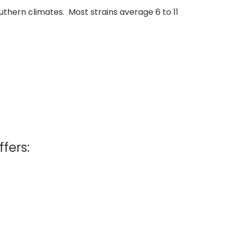
thern climates. Most strains average 6 to 11
ffers: