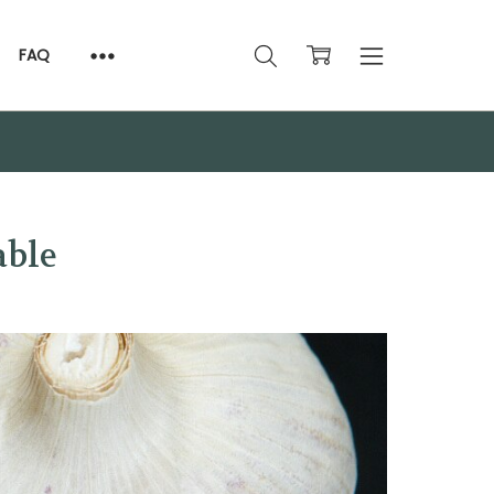
FAQ
able