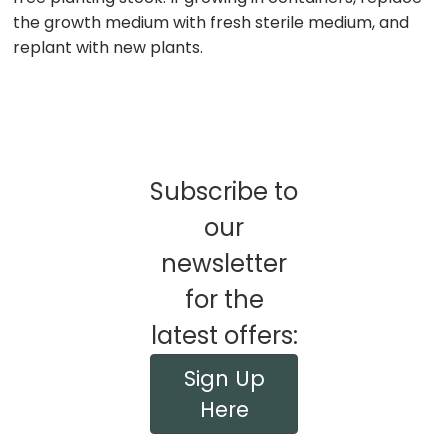
the growth medium with fresh sterile medium, and
replant with new plants.
Subscribe to
our
newsletter
for the
latest offers:
Sign Up
Here