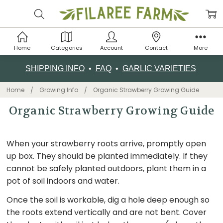
Home
Categories
Account
Contact
More
SHIPPING INFO
•
FAQ
•
GARLIC VARIETIES
Home
Growing Info
Organic Strawberry Growing Guide
Organic Strawberry Growing Guide
When your strawberry roots arrive, promptly open
up box. They should be planted immediately. If they
cannot be safely planted outdoors, plant them in a
pot of soil indoors and water.
Once the soil is workable, dig a hole deep enough so
the roots extend vertically and are not bent. Cover