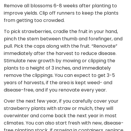
Remove all blossoms 6-8 weeks after planting to
improve yields. Clip off runners to keep the plants
from getting too crowded.
To pick strawberries, cradle the fruit in your hand,
pinch the stem between thumb and forefinger, and
pull. Pick the caps along with the fruit. “Renovate”
immediately after the harvest to reduce disease.
Stimulate new growth by mowing or clipping the
plants to a height of 3 inches, and immediately
remove the clippings. You can expect to get 3-5
years of harvests, if the area is kept weed- and
disease-free, and if you renovate every year.
Over the next few year, if you carefully cover your
strawberry plants with straw or mulch, they will
overwinter and come back the next year in most
climates. You can also start fresh with new, disease-
free planting stock. If growing in containers, replace