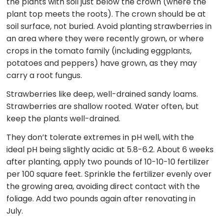
the plants with soil just below the crown (where the
plant top meets the roots). The crown should be at
soil surface, not buried. Avoid planting strawberries in
an area where they were recently grown, or where
crops in the tomato family (including eggplants,
potatoes and peppers) have grown, as they may
carry a root fungus.
Strawberries like deep, well-drained sandy loams.
Strawberries are shallow rooted. Water often, but
keep the plants well-drained.
They don’t tolerate extremes in pH well, with the
ideal pH being slightly acidic at 5.8-6.2. About 6 weeks
after planting, apply two pounds of 10-10-10 fertilizer
per 100 square feet. Sprinkle the fertilizer evenly over
the growing area, avoiding direct contact with the
foliage. Add two pounds again after renovating in
July.