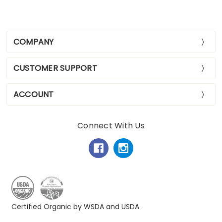
COMPANY
CUSTOMER SUPPORT
ACCOUNT
Connect With Us
Certified Organic by WSDA and USDA