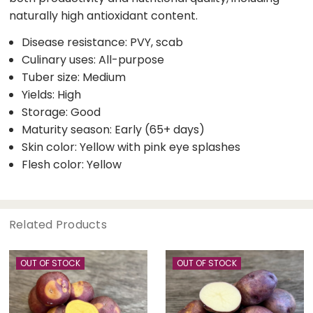
naturally high antioxidant content.
Disease resistance: PVY, scab
Culinary uses: All-purpose
Tuber size: Medium
Yields: High
Storage: Good
Maturity season: Early (65+ days)
Skin color: Yellow with pink eye splashes
Flesh color: Yellow
Related Products
OUT OF STOCK
OUT OF STOCK