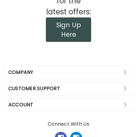
for the
latest offers:
Sign Up
Here
COMPANY
CUSTOMER SUPPORT
ACCOUNT
Connect With Us