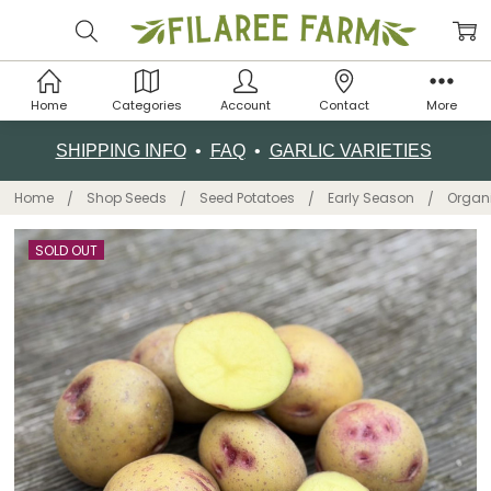
Home
Categories
Account
Contact
More
SHIPPING INFO
•
FAQ
•
GARLIC VARIETIES
Home
Shop Seeds
Seed Potatoes
Early Season
Organi
SOLD OUT