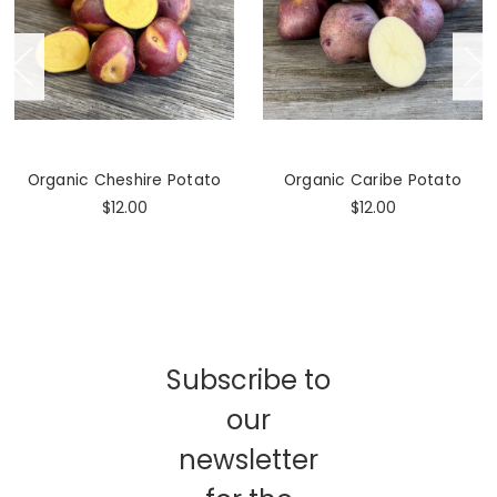
Organic Cheshire Potato
Organic Caribe Potato
$12.00
$12.00
Subscribe to
our
newsletter