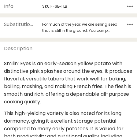
Info
SKU:P-SE~1 LB
Substitutions
For much of the year, we are selling seed
that is still in the ground. You can p…
Description
Smilin’ Eyes is an early-season yellow potato with
distinctive pink splashes around the eyes. It produces
flavorful, versatile tubers that work well for baking,
boiling, mashing, and making French fries. The flesh is
smooth and rich, offering a dependable all-purpose
cooking quality.
This high-yielding variety is also noted for its long
dormancy, giving it excellent storage potential
compared to many early potatoes. It is valued for
both productivity and nutritional quality, including