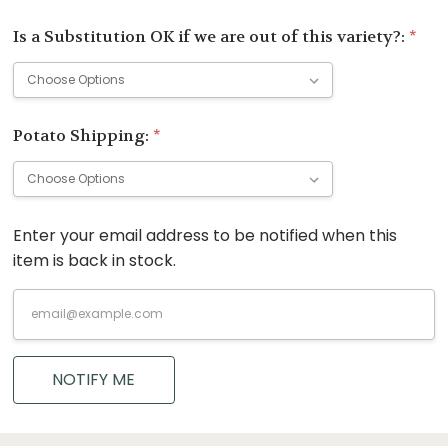
Is a Substitution OK if we are out of this variety?:
*
Potato Shipping:
*
Enter your email address to be notified when this
Current
item is back in stock.
Stock:
NOTIFY ME