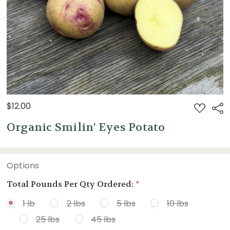
$12.00
ADD
Sha
TO
WISH
Organic Smilin' Eyes Potato
LIST
Options
Total Pounds Per Qty Ordered:
*
1 lb
2 lbs
5 lbs
10 lbs
25 lbs
45 lbs