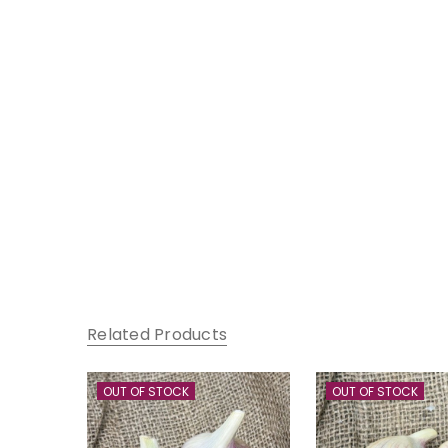
Related Products
OUT OF STOCK
OUT OF STOCK