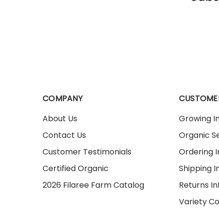
COMPANY
CUSTOME
About Us
Growing I
Contact Us
Organic Se
Customer Testimonials
Ordering 
Certified Organic
Shipping I
2026 Filaree Farm Catalog
Returns I
Variety C