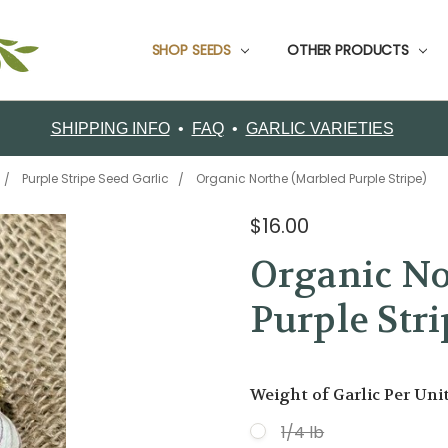
SHOP SEEDS
CUSTOMER SUPPORT
CONTACT FILAREE FARM
CUSTOMER TESTIMONIALS
FOOD GARLIC
GARDEN PACKS
GARLIC BOOKS
GROWING INFO
ORDERING
RETURNS
SHIPPING
ABOUT FILAREE FARMS
VARIETY COMPARISON CHART
CERTIFIED ORGANIC SEED GARLIC VARIETIES
OTHER PRODUCTS
SHIPPING INFO
•
FAQ
•
GARLIC VARIETIES
Purple Stripe Seed Garlic
Organic Northe (Marbled Purple Stripe)
$16.00
Organic No
Purple Stri
Weight of Garlic Per Uni
1/4 lb