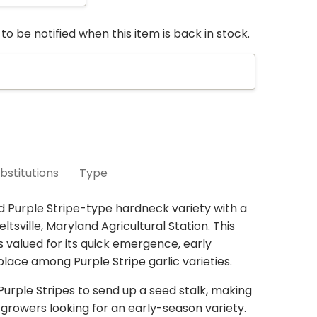
to be notified when this item is back in stock.
bstitutions
Type
re selling seed that is still in the ground. You
d Purple Stripe-type hardneck variety with a
ur conservative harvest estimates. If the
ltsville, Maryland Agricultural Station. This
3 units
n our estimates, we can usually find a similar
s valued for its quick emergence, early
in the same varietal group,
place among Purple Stripe garlic varieties.
so please check YES
 If you select
NO
we will send a refund for any
 Purple Stripes to send up a seed stalk, making
rt
always
considers your location, similar traits
r growers looking for an early-season variety.
trains already on your order to avoid