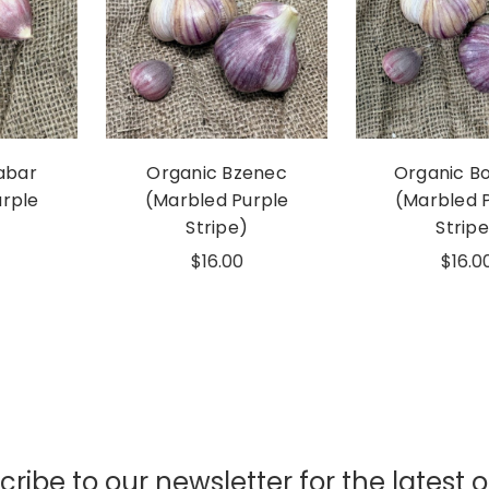
abar
Organic Bzenec
Organic B
urple
(Marbled Purple
(Marbled 
Stripe)
Stripe
$16.00
$16.0
ribe to our newsletter for the latest o