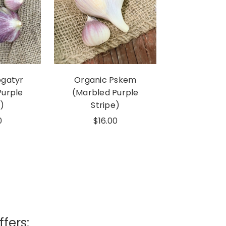
ogatyr
Organic Pskem
Purple
(Marbled Purple
)
Stripe)
0
$16.00
ffers: