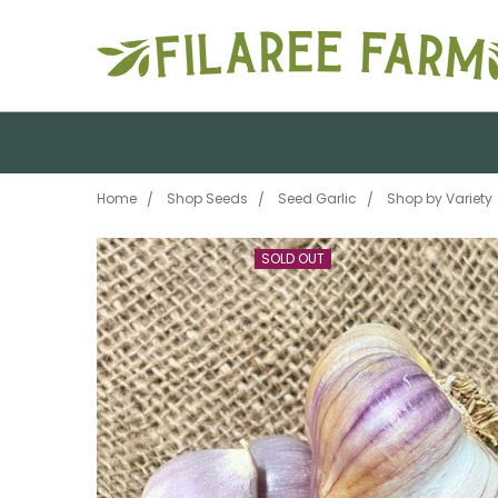
Home
Shop Seeds
Seed Garlic
Shop by Variety
SOLD OUT