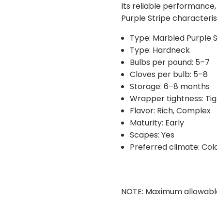
Its reliable performance,
duplicates. You are also 
Purple Stripe characteris
requests for possible sub
you if substitutions are n
Type: Marbled Purple S
Type: Hardneck
Bulbs per pound: 5–7
Cloves per bulb: 5–8
Storage: 6–8 months
Wrapper tightness: Tig
Flavor: Rich, Complex
Maturity: Early
Scapes: Yes
Preferred climate: Col
NOTE: Maximum allowable or