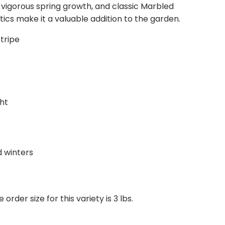
 vigorous spring growth, and classic Marbled
welcome to add any notes if you have specific
tics make it a valuable addition to the garden.
stitutions, or you can request that we contact
ecessary.
tripe
ht
d winters
der size for this variety is 3 lbs.