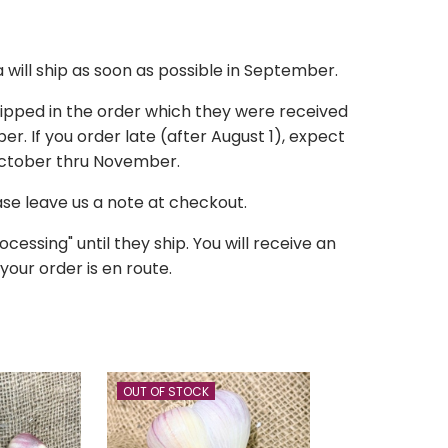
a
will ship as soon as possible in September.
hipped in the order which they were received
r. If you order late (after August 1), expect
October thru November.
ease leave us a note at checkout.
ocessing" until they ship. You will receive an
your order is en route.
OUT OF STOCK