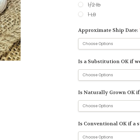
1/2 lb
1 LB
Approximate Ship Date:
Is a Substitution OK if we
Is Naturally Grown OK if
Is Conventional OK if a 