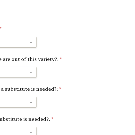
*
 are out of this variety?:
*
 a substitute is needed?:
*
substitute is needed?:
*