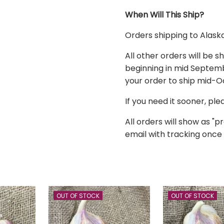
When Will This Ship?
Orders shipping to
Alask
All other orders
will be s
beginning in mid Septembe
your order to ship mid-
If you need it sooner, pl
All orders will show as "pr
email with tracking once 
OUT OF STOCK
OUT OF STOCK