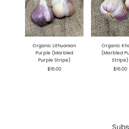
Organic Lithuanian
Organic Kh
Purple (Marbled
(Marbled P
Purple Stripe)
Stripe)
$16.00
$16.00
Subsc