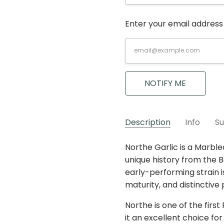
Enter your email address 
Current
Stock:
NOTIFY ME
Description
Info
Su
For much of the year, we a
Northe Garlic is a Marble
G-NOR
Purple Stripe
SKU:
VARIETY:
can pre-order based on o
unique history from the Be
MAXIMUM PURCHASE:
actual harvest is less tha
early-performing strain i
strain to substitute with
maturity, and distinctive 
to “May We Substitute?
”
.
Northe is one of the first
sold-out strains. An
expe
it an excellent choice fo
in strain, and any other s