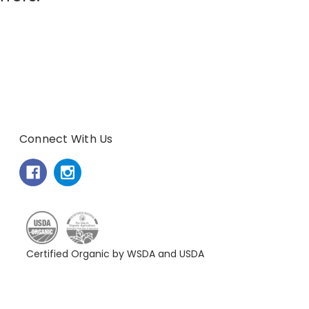
Connect With Us
Certified Organic by WSDA and USDA