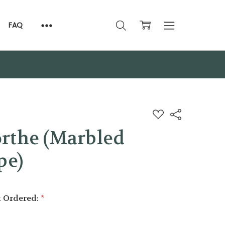
FAQ
ADD
Share
TO
WISH
rthe (Marbled
LIST
pe)
t Ordered:
*