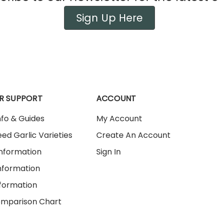
Sign Up Here
R SUPPORT
ACCOUNT
nfo & Guides
My Account
ed Garlic Varieties
Create An Account
Information
Sign In
nformation
nformation
omparison Chart