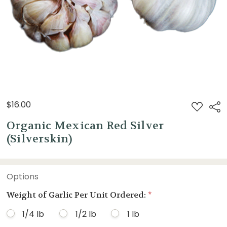
$16.00
ADD
Sha
TO
WISH
Organic Mexican Red Silver
LIST
(Silverskin)
Options
Weight of Garlic Per Unit Ordered:
*
1/4 lb
1/2 lb
1 lb