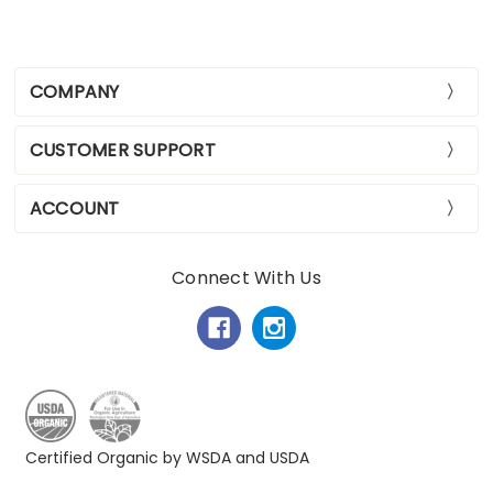
COMPANY
CUSTOMER SUPPORT
ACCOUNT
Connect With Us
Certified Organic by WSDA and USDA