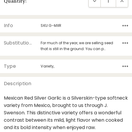
DECREASE QUANT
INCRE
Quantity:
Stock:
Info
SKU:G-MXR
Substitutions
For much of the year, we are selling seed
that is still in the ground. You can p…
Type
Variety,
Description
Mexican Red Silver Garlic is a Silverskin-type softneck
variety from Mexico, brought to us through J.
Swenson. This distinctive variety offers a wonderful
contrast between its mild, light flavor when cooked
and its bold intensity when enjoyed raw.