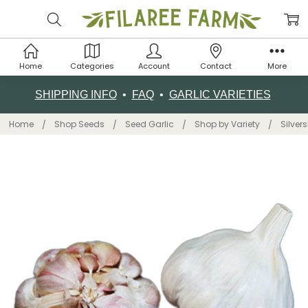
Home
Categories
Account
Contact
More
SHIPPING INFO
•
FAQ
•
GARLIC VARIETIES
Home
Shop Seeds
Seed Garlic
Shop by Variety
Silver