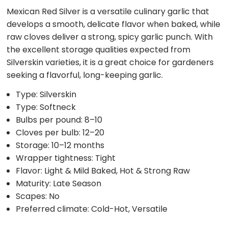
Mexican Red Silver is a versatile culinary garlic that
develops a smooth, delicate flavor when baked, while
raw cloves deliver a strong, spicy garlic punch. With
the excellent storage qualities expected from
Silverskin varieties, it is a great choice for gardeners
seeking a flavorful, long-keeping garlic.
Type: Silverskin
Type: Softneck
Bulbs per pound: 8–10
Cloves per bulb: 12–20
Storage: 10–12 months
Wrapper tightness: Tight
Flavor: Light & Mild Baked, Hot & Strong Raw
Maturity: Late Season
Scapes: No
Preferred climate: Cold-Hot, Versatile