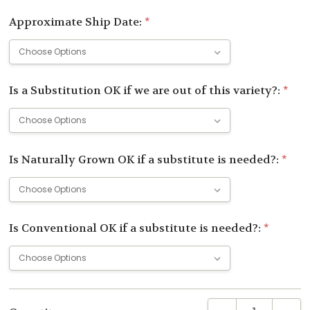
Approximate Ship Date:
*
Is a Substitution OK if we are out of this variety?:
*
Is Naturally Grown OK if a substitute is needed?:
*
Is Conventional OK if a substitute is needed?:
*
Current