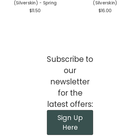
(Silverskin) - Spring
(Silverskin)
$11.50
$16.00
Subscribe to
our
newsletter
for the
latest offers:
Sign Up
Here