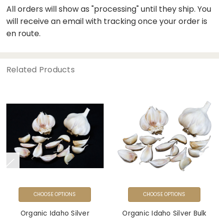
All orders will show as "processing" until they ship. You
will receive an email with tracking once your order is
en route.
Related Products
CHOOSE OPTIONS
CHOOSE OPTIONS
Organic Idaho Silver
Organic Idaho Silver Bulk