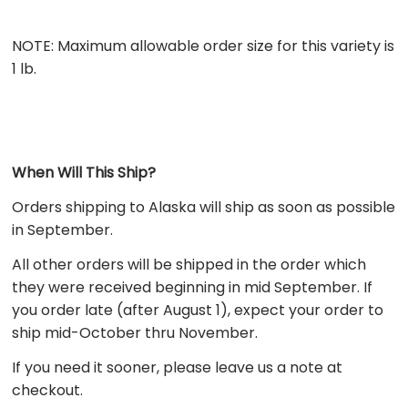
NOTE: Maximum allowable order size for this variety is
1 lb.
When Will This Ship?
Orders shipping to
Alaska
will ship as soon as possible
in September.
All other orders
will be shipped in the order which
they were received beginning in mid September. If
you order late (after August 1), expect your order to
ship mid-October thru November.
If you need it sooner, please leave us a note at
checkout.