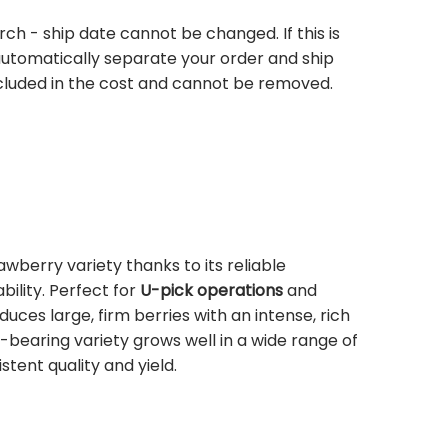
rch - ship date cannot be changed. If this is
 automatically separate your order and ship
ncluded in the cost and cannot be removed.
rawberry variety thanks to its reliable
lity. Perfect for
U-pick operations
and
roduces large, firm berries with an intense, rich
e-bearing variety grows well in a wide range of
stent quality and yield.