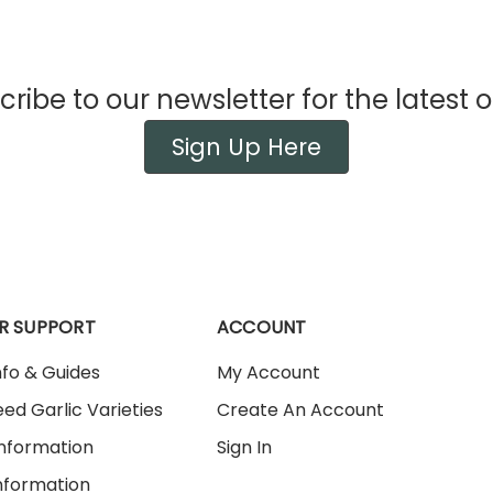
ribe to our newsletter for the latest o
Sign Up Here
R SUPPORT
ACCOUNT
nfo & Guides
My Account
ed Garlic Varieties
Create An Account
Information
Sign In
nformation