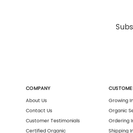
Subsc
COMPANY
CUSTOME
About Us
Growing I
Contact Us
Organic Se
Customer Testimonials
Ordering 
Certified Organic
Shipping I