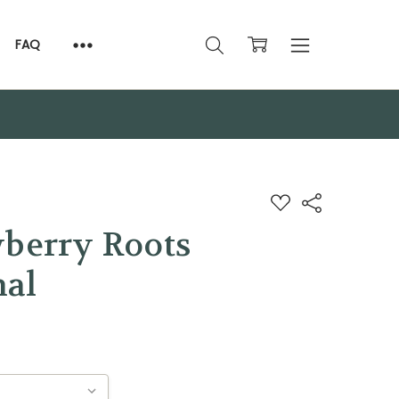
FAQ
ADD
Share
TO
WISH
wberry Roots
LIST
nal