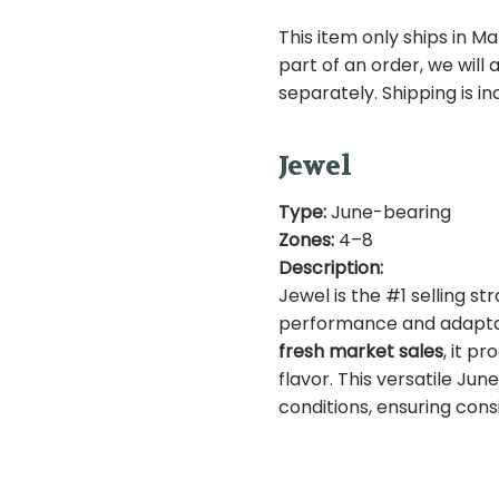
This item only ships in Ma
ST104
SKU:
part of an order, we will
separately. Shipping is i
Jewel
Type:
June-bearing
Zones:
4–8
Description:
Jewel is the #1 selling st
performance and adaptabi
fresh market sales
, it p
flavor. This versatile Jun
conditions, ensuring consi