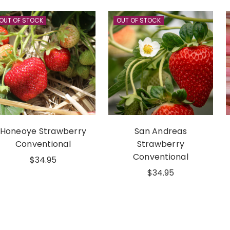
OUT OF STOCK
OUT OF STOCK
Honeoye Strawberry
San Andreas
Conventional
Strawberry
Conventional
$34.95
$34.95