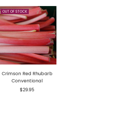
OUT OF STOCK
Crimson Red Rhubarb
Conventional
$29.95