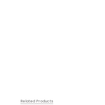
Related Products