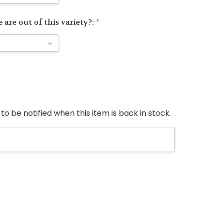
 are out of this variety?:
*
to be notified when this item is back in stock.