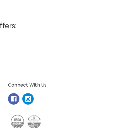
ffers:
Connect With Us