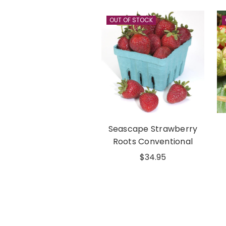
OUT OF STOCK
Seascape Strawberry
Roots Conventional
$34.95