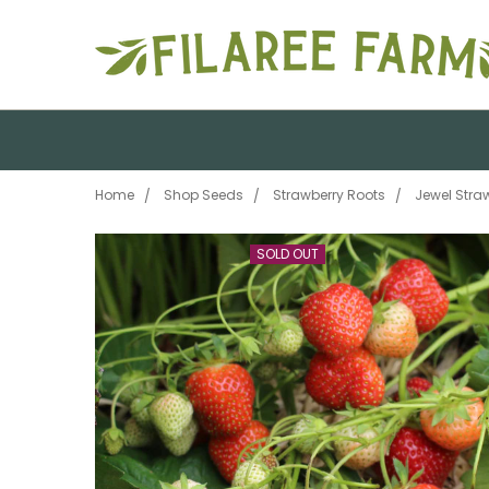
Home
Shop Seeds
Strawberry Roots
Jewel Stra
SOLD OUT