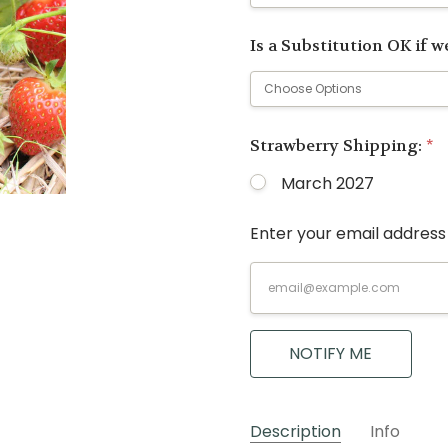
Is a Substitution OK if we
Strawberry Shipping:
*
March 2027
Enter your email address 
Current
Stock:
NOTIFY ME
Description
Info