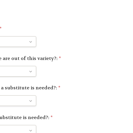
*
 are out of this variety?:
*
 a substitute is needed?:
*
substitute is needed?:
*