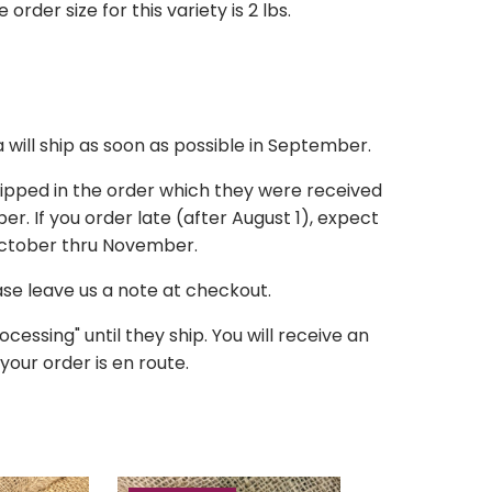
der size for this variety is 2 lbs.
a
will ship as soon as possible in September.
hipped in the order which they were received
r. If you order late (after August 1), expect
October thru November.
ease leave us a note at checkout.
ocessing" until they ship. You will receive an
your order is en route.