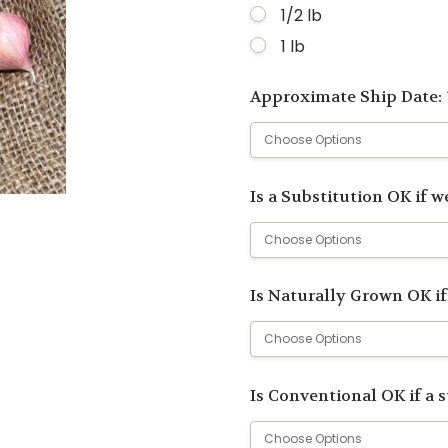
1/2 lb
1 lb
Approximate Ship Date:
Is a Substitution OK if we
Is Naturally Grown OK if
Is Conventional OK if a 