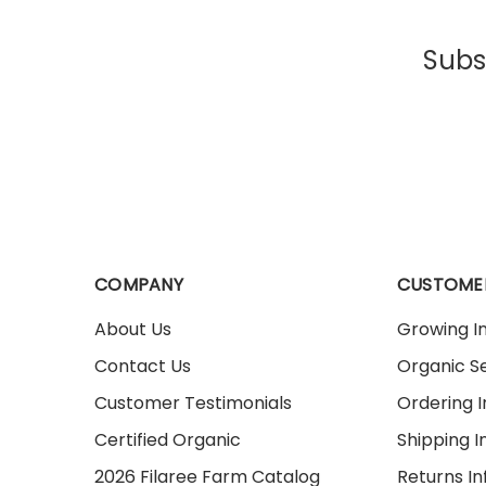
Subsc
COMPANY
CUSTOME
About Us
Growing I
Contact Us
Organic Se
Customer Testimonials
Ordering 
Certified Organic
Shipping I
2026 Filaree Farm Catalog
Returns I