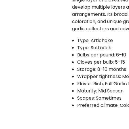
requests for possible sub
develop multiple layers 
you if substitutions are n
arrangements. Its broad 
coloration, and unique gr
garlic collectors and ad
Type: Artichoke
Type: Softneck
Bulbs per pound: 6–10
Cloves per bulb: 5–15
Storage: 8–10 months
Wrapper tightness: M
Flavor: Rich, Full Garlic
Maturity: Mid Season
Scapes: Sometimes
Preferred climate: Col