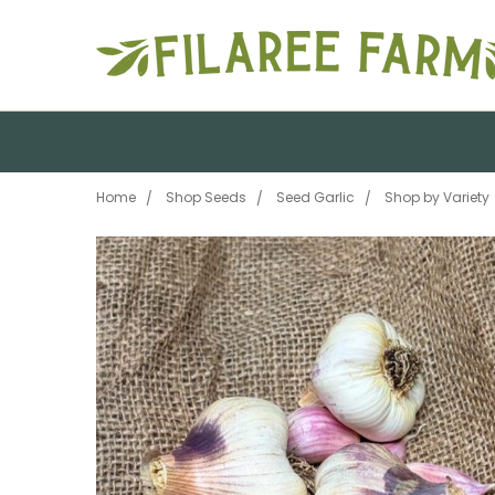
Home
Shop Seeds
Seed Garlic
Shop by Variety