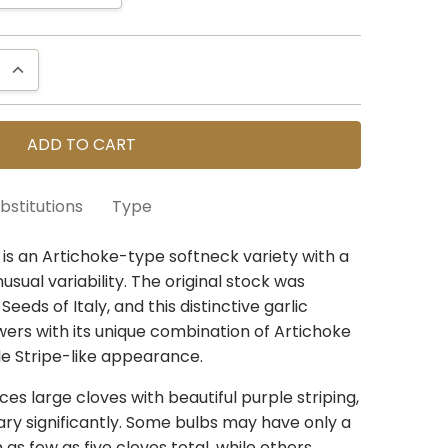
QUANTITY:
INCREASE QUANTITY:
bstitutions
Type
re selling seed that is still in the ground. You
c is an Artichoke-type softneck variety with a
ur conservative harvest estimates. If the
usual variability. The original stock was
50 units
n our estimates, we can usually find a similar
eds of Italy, and this distinctive garlic
in the same varietal group,
wers with its unique combination of Artichoke
so please check YES
le Stripe-like appearance.
 If you select
NO
we will send a refund for any
rt
always
considers your location, similar traits
es large cloves with beautiful purple striping,
trains already on your order to avoid
ary significantly. Some bulbs may have only a
welcome to add any notes if you have specific
h as few as five cloves total, while others