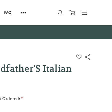
FAQ
ADD
Share
TO
WISH
father'S Italian
LIST
it Ordered:
*