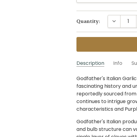
Current
DECREASE 
Quantity:
Stock:
Description
Info
Su
For much of the year, we a
Godfather's Italian Garli
G-GDF~1/4 LB
Artichoke
SKU:
VARIETY:
can pre-order based on o
fascinating history and un
MAXIMUM PURCHASE:
actual harvest is less tha
reportedly sourced from Se
strain to substitute with
continues to intrigue gro
to “May We Substitute?
characteristics and Purp
”
.
sold-out strains. An
expe
Godfather's Italian produc
in strain, and any other s
and bulb structure can v
duplicates. You are also 
single layer of cloves wit