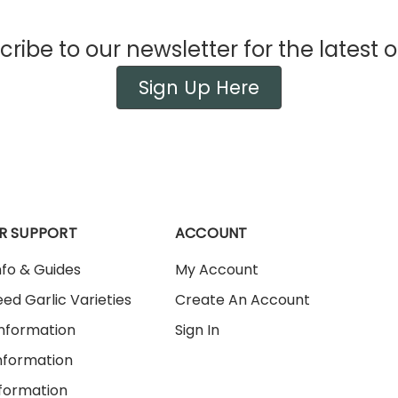
ribe to our newsletter for the latest o
Sign Up Here
R SUPPORT
ACCOUNT
nfo & Guides
My Account
ed Garlic Varieties
Create An Account
Information
Sign In
nformation
nformation