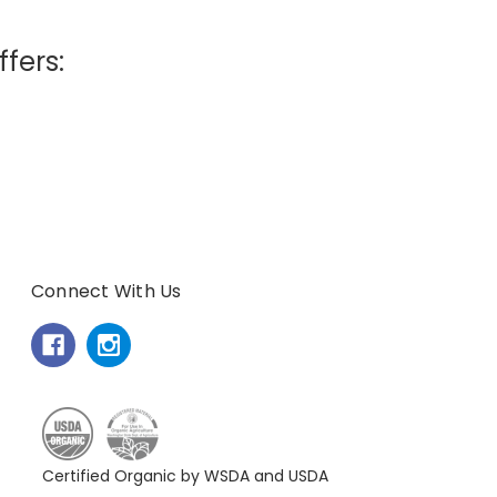
ffers:
Connect With Us
Certified Organic by WSDA and USDA