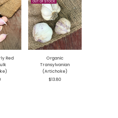
OUT OF STOCK
rly Red
Organic
Bulk
Transylvanian
oke)
(Artichoke)
0
$13.80