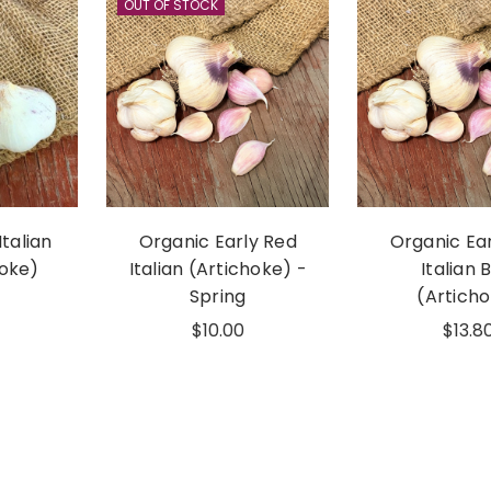
OUT OF STOCK
Italian
Organic Early Red
Organic Ea
hoke)
Italian (Artichoke) -
Italian 
Spring
(Artich
$10.00
$13.8