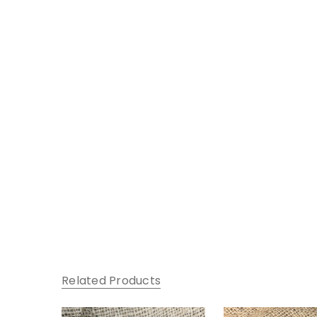
Related Products