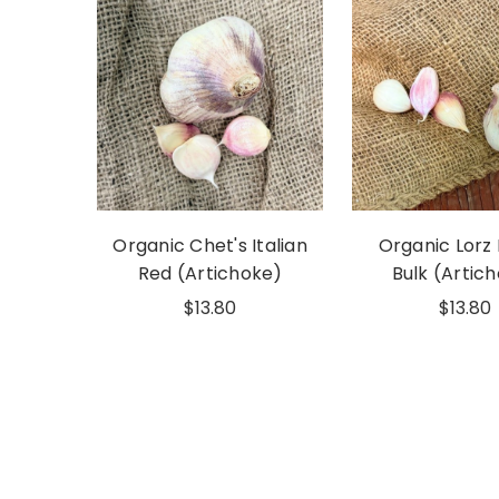
Organic Chet's Italian
Organic Lorz 
Red (Artichoke)
Bulk (Artic
$13.80
$13.80