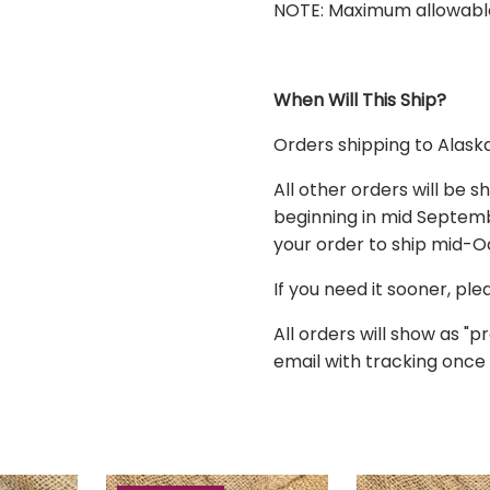
NOTE: Maximum allowable or
When Will This Ship?
Orders shipping to
Alask
All other orders
will be s
beginning in mid Septembe
your order to ship mid-
If you need it sooner, pl
All orders will show as "pr
email with tracking once 