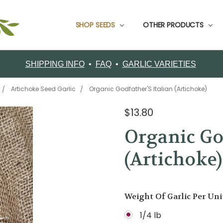
SHOP SEEDS
CUSTOMER SUPPORT
CONTACT FILAREE FARM
CUSTOMER TESTIMONIALS
FOOD GARLIC
GARDEN PACKS
GARLIC BOOKS
GROWING INFO
ORDERING
RETURNS
SHIPPING
ABOUT FILAREE FARMS
VARIETY COMPARISON CHART
CERTIFIED ORGANIC SEED GARLIC VARIETIES
OTHER PRODUCTS
SHIPPING INFO
•
FAQ
•
GARLIC VARIETIES
Artichoke Seed Garlic
Organic Godfather'S Italian (Artichoke)
$13.80
Organic God
(Artichoke)
Weight Of Garlic Per Un
1/4 lb