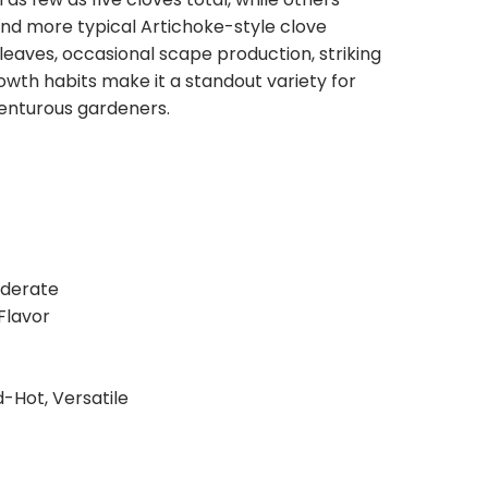
stitutions, or you can request that we contact
and more typical Artichoke-style clove
ecessary.
leaves, occasional scape production, striking
owth habits make it a standout variety for
venturous gardeners.
oderate
 Flavor
d-Hot, Versatile