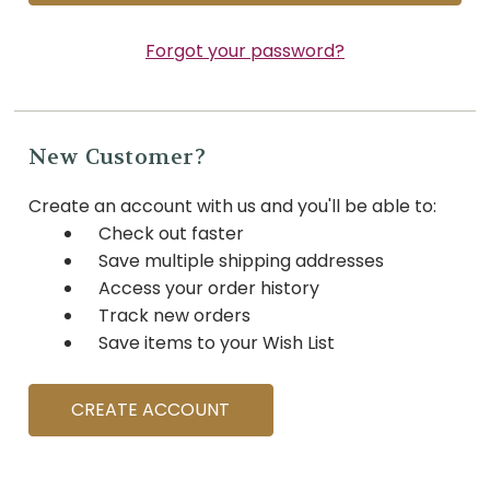
Forgot your password?
New Customer?
Create an account with us and you'll be able to:
Check out faster
Save multiple shipping addresses
Access your order history
Track new orders
Save items to your Wish List
CREATE ACCOUNT