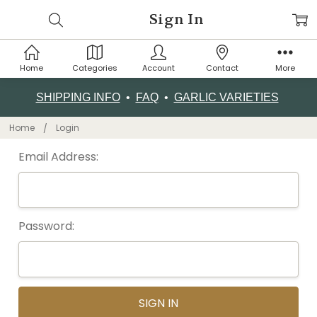
Sign In
Home
Categories
Account
Contact
More
SHIPPING INFO
•
FAQ
•
GARLIC VARIETIES
Home
Login
Email Address:
Password: