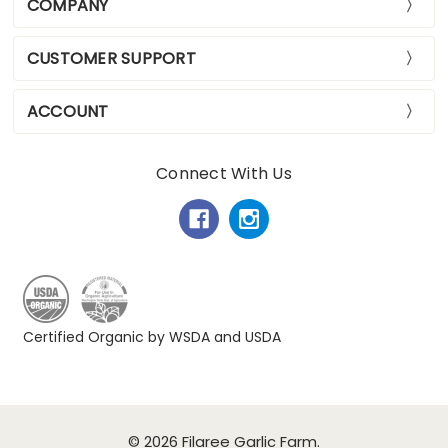
COMPANY
CUSTOMER SUPPORT
ACCOUNT
Connect With Us
Certified Organic by WSDA and USDA
© 2026 Filaree Garlic Farm.