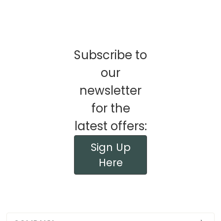
Subscribe to
our
newsletter
for the
latest offers:
Sign Up
Here